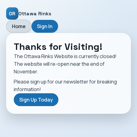
OR
Ottawa Rinks
Home
Sign In
Thanks for Visiting!
The Ottawa Rinks Website is currently closed!
The website will re-open near the end of
November.
Please sign up for our newsletter for breaking
information!
Sign Up Today