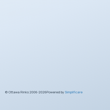
© Ottawa Rinks 2006-2026
Powered by
Simplificare